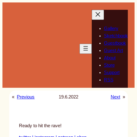
Skip
to
content
Gallery
Sketchbook
Guestbook
Guest Art
About
Store
Support
RSS
«
Previous
19.6.2022
Next
»
Ready to hit the rave!