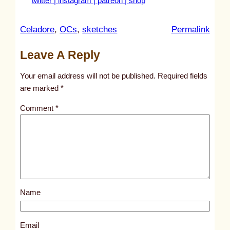
twitter |
instagram |
patreon |
shop
:
Celadore
, 
OCs
, 
sketches
Permalink
u
Leave A Reply
n
t
Your email address will not be published.
Required fields
i
are marked
*
t
Comment
*
l
e
d
p
o
s
Name
t
2
5
Email