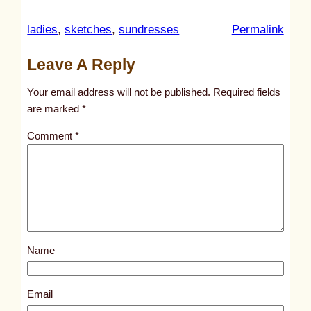
:
ladies
, 
sketches
, 
sundresses
Permalink
u
Leave A Reply
n
t
Your email address will not be published.
Required fields
i
are marked
*
t
Comment
*
l
e
d
p
o
s
Name
t
3
1
Email
5