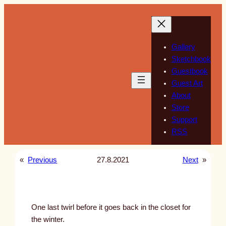
Skip
to
content
Gallery
Sketchbook
Guestbook
Guest Art
About
Store
Support
RSS
«
Previous
27.8.2021
Next
»
One last twirl before it goes back in the closet for
the winter.