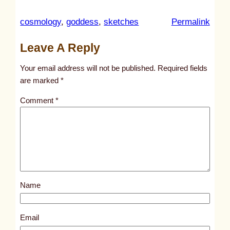
:
cosmology
, 
goddess
, 
sketches
Permalink
u
Leave A Reply
n
t
Your email address will not be published.
Required fields
i
are marked
*
t
Comment
*
l
e
d
p
o
s
Name
t
3
8
Email
9