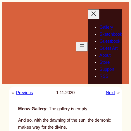
Skip
to
content
Gallery
Sketchbook
Guestbook
Guest Art
About
Store
Support
RSS
«
Previous
1.11.2020
Next
»
Meow Gallery:
The gallery is empty.
And so, with the dawning of the sun, the demonic
makes way for the divine.