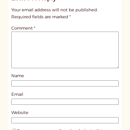
t
Your email address will not be published.
i
Required fields are marked
*
t
Comment
*
l
e
d
p
o
s
Name
t
4
2
Email
2
2
Website