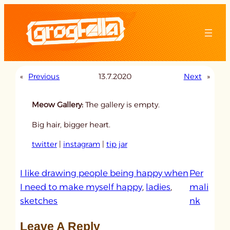
Skip
to
content
«
Previous
13.7.2020
Next
»
Meow Gallery:
The gallery is empty.
Big hair, bigger heart.
twitter
|
instagram
|
tip jar
I like drawing people being happy when
Per
I need to make myself happy
, 
ladies
, 
mali
:
sketches
nk
u
Leave A Reply
n