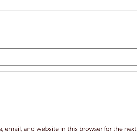
 email, and website in this browser for the nex