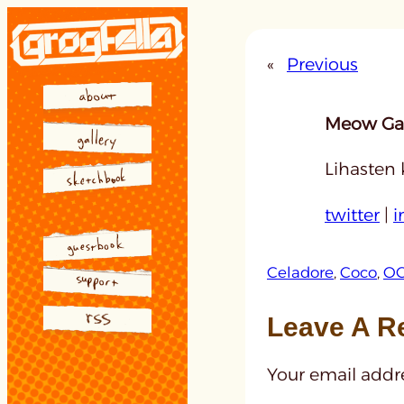
Skip
to
«
Previous
content
Meow Gal
Lihasten 
twitter
|
i
Celadore
, 
Coco
, 
OC
Leave A R
Your email addre