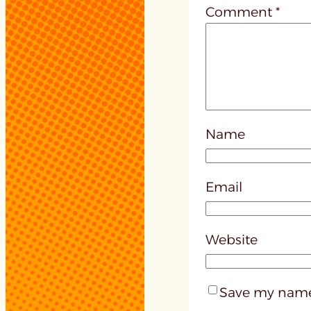
Comment
*
Name
Email
Website
Save my name,