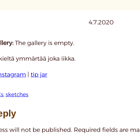
4.7.2020
lery:
The gallery is empty.
kieltä ymmärtää joka iikka.
nstagram
|
tip jar
s
, 
sketches
eply
ss will not be published.
Required fields are m