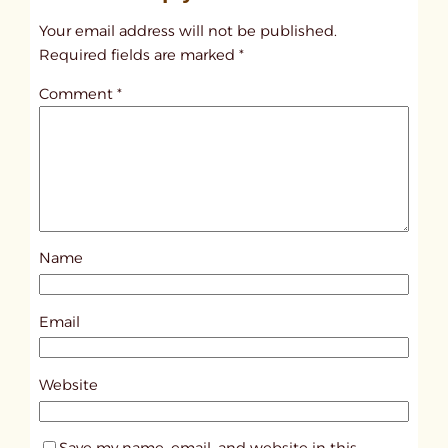
t
Your email address will not be published.
i
Required fields are marked
*
t
Comment
*
l
e
d
p
o
s
Name
t
4
3
Email
5
1
Website