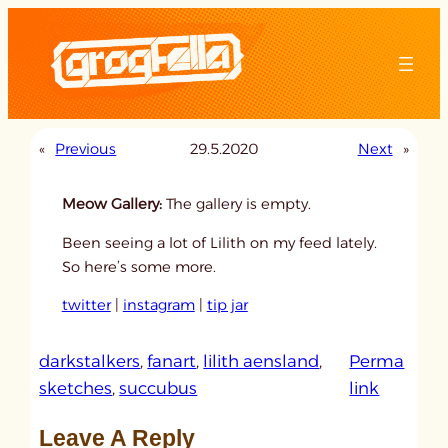
Skip
to
content
«
Previous
29.5.2020
Next
»
Meow Gallery:
The gallery is empty.
Been seeing a lot of Lilith on my feed lately.
So here’s some more.
twitter
|
instagram
|
tip jar
darkstalkers
, 
fanart
, 
lilith aensland
, 
Perma
:
sketches
, 
succubus
link
u
Leave A Reply
n