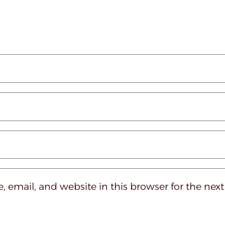
 email, and website in this browser for the nex