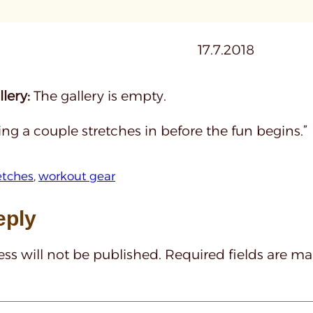
17.7.2018
lery:
The gallery is empty.
ting a couple stretches in before the fun begins.”
etches
, 
workout gear
eply
ss will not be published.
Required fields are m