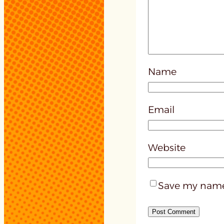
Name
Email
Website
Save my name,