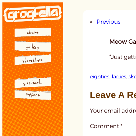
Skip
to
«
Previous
content
Meow Gal
“Just get
eighties
, 
ladies
, 
sk
Leave A R
Your email addre
Comment
*