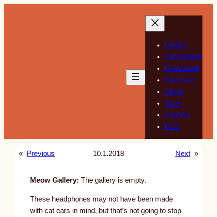
Skip
to
content
Gallery
Sketchbook
Guestbook
Guest Art
About
Store
Support
RSS
«
Previous
10.1.2018
Next
»
Meow Gallery:
The gallery is empty.
These headphones may not have been made
with cat ears in mind, but that’s not going to stop