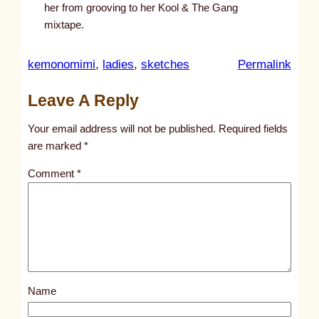
her from grooving to her Kool & The Gang
mixtape.
:
kemonomimi
, 
ladies
, 
sketches
Permalink
u
Leave A Reply
n
t
Your email address will not be published.
Required fields
i
are marked
*
t
Comment
*
l
e
d
p
o
s
Name
t
6