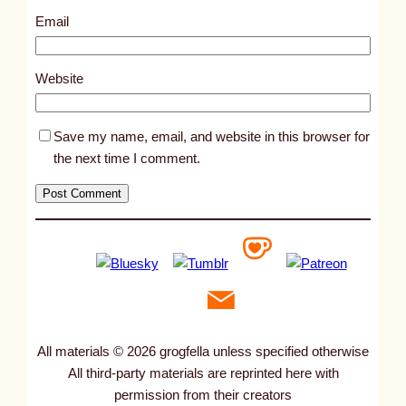
9
Email
2
1
Website
Save my name, email, and website in this browser for
the next time I comment.
All materials © 2026 grogfella unless specified otherwise
All third-party materials are reprinted here with
permission from their creators