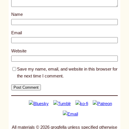
o
s
Name
t
7
1
Email
0
9
Website
Save my name, email, and website in this browser for
the next time I comment.
All materials © 2026 grogfella unless specified otherwise