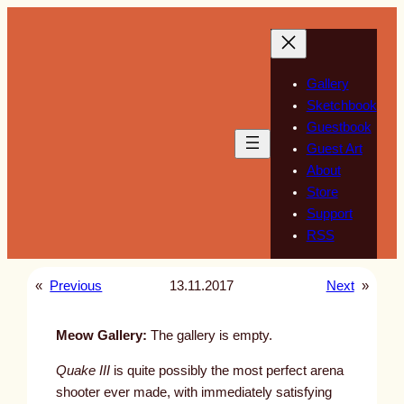
Skip
to
content
Gallery
Sketchbook
Guestbook
Guest Art
About
Store
Support
RSS
«
Previous
13.11.2017
Next
»
Meow Gallery:
The gallery is empty.
Quake III
is quite possibly the most perfect arena
shooter ever made, with immediately satisfying