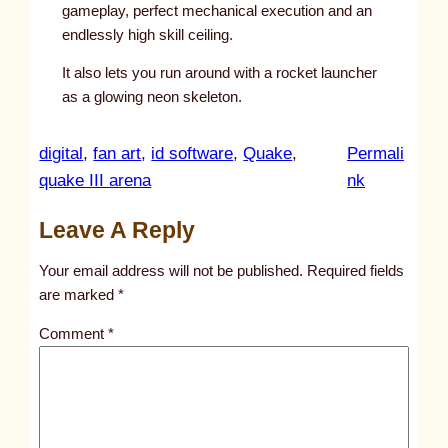
gameplay, perfect mechanical execution and an
endlessly high skill ceiling.
It also lets you run around with a rocket launcher
as a glowing neon skeleton.
digital
, 
fan art
, 
id software
, 
Quake
, 
Permali
:
quake III arena
nk
u
Leave A Reply
n
t
Your email address will not be published.
Required fields
i
are marked
*
t
Comment
*
l
e
d
p