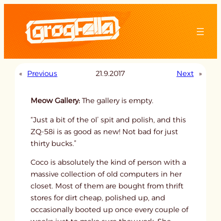
Skip
to
content
«
Previous
21.9.2017
Next
»
Meow Gallery:
The gallery is empty.
“Just a bit of the ol’ spit and polish, and this
ZQ-58i is as good as new! Not bad for just
thirty bucks.”
Coco is absolutely the kind of person with a
massive collection of old computers in her
closet. Most of them are bought from thrift
stores for dirt cheap, polished up, and
occasionally booted up once every couple of