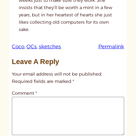
weeks just to make sure they work. She
insists that they’ll be worth a mint in a few
years, but in her heartest of hearts she just
likes collecting old computers for its own
sake.
:
Coco
, 
OCs
, 
sketches
Permalink
u
Leave A Reply
n
t
Your email address will not be published.
i
Required fields are marked
*
t
Comment
*
l
e
d
p
o