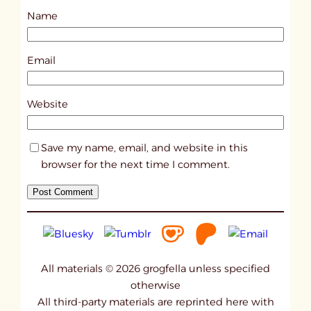
s
Name
t
7
2
Email
6
6
Website
Save my name, email, and website in this
browser for the next time I comment.
All materials © 2026 grogfella unless specified
otherwise
All third-party materials are reprinted here with