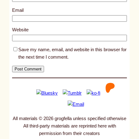
7
4
Email
4
2
Website
Save my name, email, and website in this browser for
the next time I comment.
All materials © 2026 grogfella unless specified otherwise
All third-party materials are reprinted here with
permission from their creators