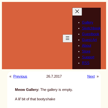
Skip
to
content
Gallery
Sketchbook
Guestbook
Guest Art
About
Store
Support
RSS
«
Previous
26.7.2017
Next
»
Meow Gallery:
The gallery is empty.
A lil’ bit of that bootyshake