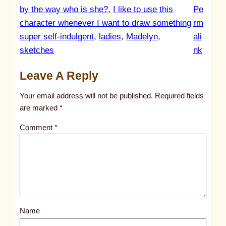
by the way who is she?
, 
I like to use this
Pe
character whenever I want to draw something
rm
super self-indulgent
, 
ladies
, 
Madelyn
, 
ali
:
sketches
nk
u
Leave A Reply
n
t
Your email address will not be published.
Required fields
i
are marked
*
t
Comment
*
l
e
d
p
o
s
Name
t