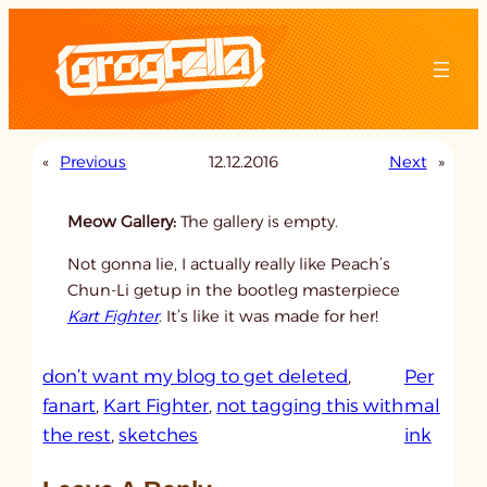
Skip
to
content
«
Previous
12.12.2016
Next
»
Meow Gallery:
The gallery is empty.
Not gonna lie, I actually really like Peach’s
Chun-Li getup in the bootleg masterpiece
Kart Fighter
. It’s like it was made for her!
don’t want my blog to get deleted
, 
Per
fanart
, 
Kart Fighter
, 
not tagging this with
mal
:
the rest
, 
sketches
ink
u