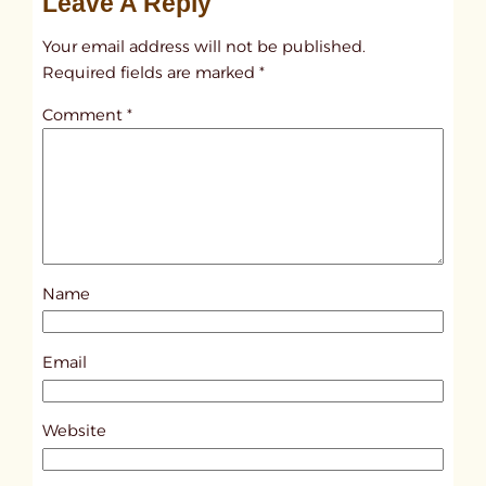
Leave A Reply
n
t
Your email address will not be published.
i
Required fields are marked
*
t
Comment
*
l
e
d
p
o
s
Name
t
8
1
Email
1
5
Website