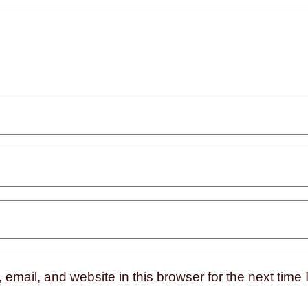
mail, and website in this browser for the next time