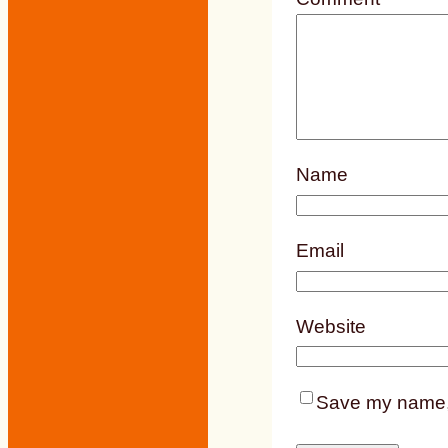
Name
Email
Website
Save my name, e