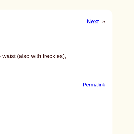
Next
»
waist (also with freckles),
:
Permalink
u
n
t
i
t
l