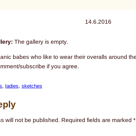
14.6.2016
lery:
The gallery is empty.
nic babes who like to wear their overalls around the 
omment/subscribe if you agree.
s
, 
ladies
, 
sketches
eply
s will not be published.
Required fields are marked
*