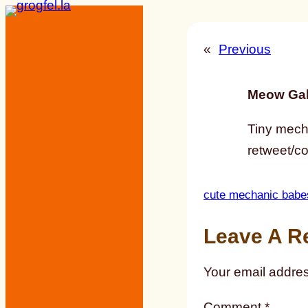
Skip
to
«
Previous
content
Meow Gal
Tiny mecha
retweet/c
cute mechanic babe
Leave A R
Your email addres
Comment
*