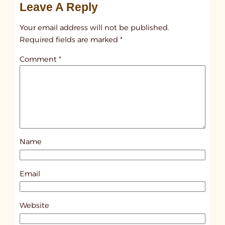
Leave A Reply
n
t
Your email address will not be published.
i
Required fields are marked
*
t
Comment
*
l
e
d
p
o
s
Name
t
8
7
Email
0
8
Website