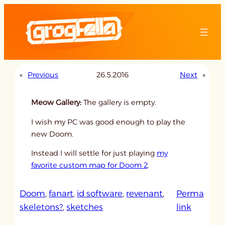
Skip
to
content
«
Previous
26.5.2016
Next
»
Meow Gallery:
The gallery is empty.
I wish my PC was good enough to play the
new Doom.
Instead I will settle for just playing
my
favorite custom map for Doom 2
.
Doom
, 
fanart
, 
id software
, 
revenant
, 
Perma
:
skeletons?
, 
sketches
link
u