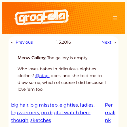
Skip
to
content
«
Previous
1.5.2016
Next
»
Meow Gallery:
The gallery is empty.
Who loves babes in ridiculous eighties
clothes?
@atapi
does, and she told me to
draw some, which of course I did because I
love ‘em too.
big hair
, 
big misstep
, 
eighties
, 
ladies
, 
Per
legwarmers
, 
no digital watch here
mali
:
though
, 
sketches
nk