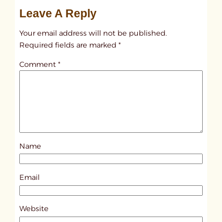
u
Leave A Reply
n
t
Your email address will not be published.
i
Required fields are marked
*
t
Comment
*
l
e
d
p
o
s
Name
t
8
7
Email
8
6
Website