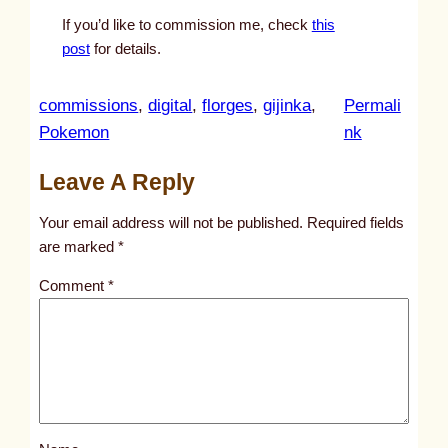
If you’d like to commission me, check
this
post
for details.
commissions
, 
digital
, 
florges
, 
gijinka
, 
Permali
:
Pokemon
nk
u
Leave A Reply
n
t
Your email address will not be published.
Required fields
i
are marked
*
t
Comment
*
l
e
d
p
o
s