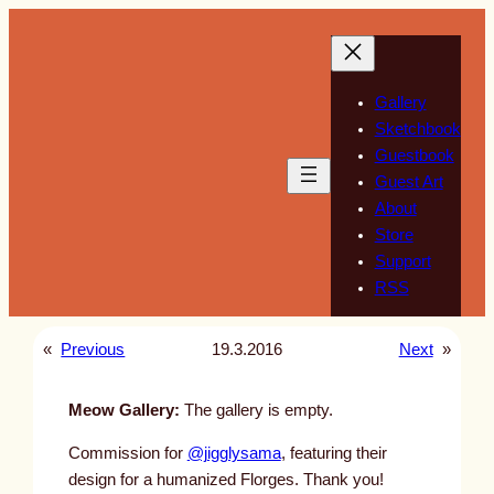
Skip
to
content
Gallery
Sketchbook
Guestbook
Guest Art
About
Store
Support
RSS
«
Previous
19.3.2016
Next
»
Meow Gallery:
The gallery is empty.
Commission for
@jigglysama
, featuring their
design for a humanized Florges. Thank you!