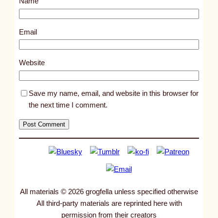
Name
t
8
9
Email
1
0
Website
Save my name, email, and website in this browser for
the next time I comment.
All materials © 2026 grogfella unless specified otherwise
All third-party materials are reprinted here with
permission from their creators