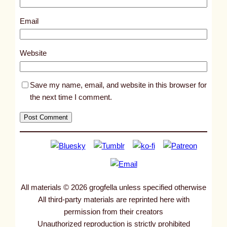
9
2
Email
3
2
Website
Save my name, email, and website in this browser for
the next time I comment.
All materials © 2026 grogfella unless specified otherwise
All third-party materials are reprinted here with
permission from their creators
Unauthorized reproduction is strictly prohibited