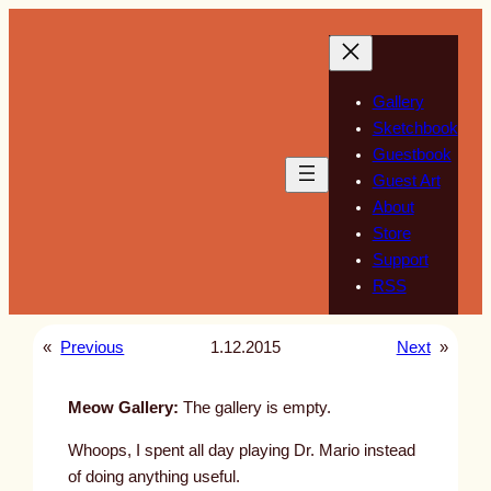
Skip
to
content
Gallery
Sketchbook
Guestbook
Guest Art
About
Store
Support
RSS
«
Previous
1.12.2015
Next
»
Meow Gallery:
The gallery is empty.
Whoops, I spent all day playing Dr. Mario instead
of doing anything useful.