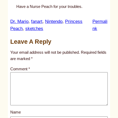
Have a Nurse Peach for your troubles.
Dr. Mario
, 
fanart
, 
Nintendo
, 
Princess
Permali
:
Peach
, 
sketches
nk
u
Leave A Reply
n
t
Your email address will not be published.
Required fields
i
are marked
*
t
Comment
*
l
e
d
p
o
s
Name
t