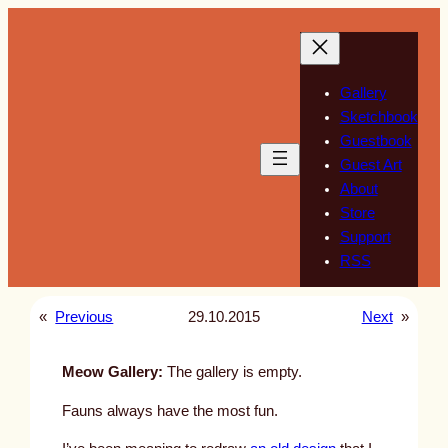
Skip
to
content
Gallery
Sketchbook
Guestbook
Guest Art
About
Store
Support
RSS
«
Previous
29.10.2015
Next
»
Meow Gallery:
The gallery is empty.
Fauns always have the most fun.