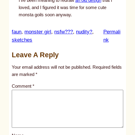
I’ve been meaning to redraw
an old design
that I
loved, and I figured it was time for some cute
monsta goils soon anyway.
faun
, 
monster girl
, 
nsfw???
, 
nudity?
, 
Permali
:
sketches
nk
u
Leave A Reply
n
t
Your email address will not be published.
Required fields
i
are marked
*
t
Comment
*
l
e
d
p
o
s