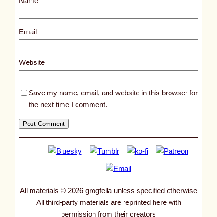
Name
t
9
3
Email
2
9
Website
Save my name, email, and website in this browser for
the next time I comment.
All materials © 2026 grogfella unless specified otherwise
All third-party materials are reprinted here with
permission from their creators