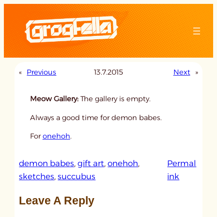
Skip
to
content
«
Previous
13.7.2015
Next
»
Meow Gallery:
The gallery is empty.
Always a good time for demon babes.
For
onehoh
.
demon babes
, 
gift art
, 
onehoh
, 
Permal
:
sketches
, 
succubus
ink
u
Leave A Reply
n
t