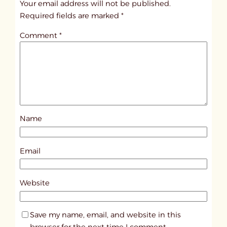
Your email address will not be published.
i
Required fields are marked
*
t
Comment
*
l
e
d
p
o
s
Name
t
9
6
Email
0
7
Website
Save my name, email, and website in this