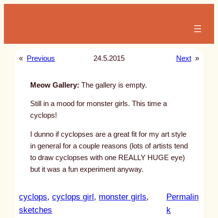
Skip
to
content
«
Previous
24.5.2015
Next
»
Meow Gallery:
The gallery is empty.
Still in a mood for monster girls. This time a
cyclops!
I dunno if cyclopses are a great fit for my art style
in general for a couple reasons (lots of artists tend
to draw cyclopses with one REALLY HUGE eye)
but it was a fun experiment anyway.
cyclops
, 
cyclops girl
, 
monster girls
, 
Permalin
:
sketches
k