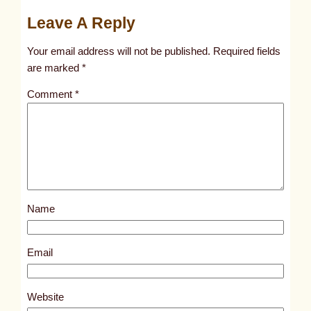
u
Leave A Reply
n
t
Your email address will not be published.
Required fields
i
are marked
*
t
Comment
*
l
e
d
p
o
s
Name
t
9
7
Email
2
4
Website