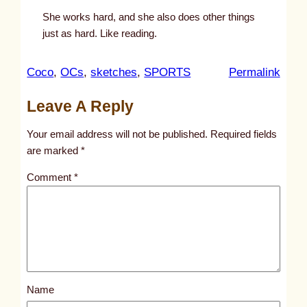
She works hard, and she also does other things
just as hard. Like reading.
:
Coco
, 
OCs
, 
sketches
, 
SPORTS
Permalink
u
Leave A Reply
n
t
Your email address will not be published.
Required fields
i
are marked
*
t
Comment
*
l
e
d
p
o
s
Name
t