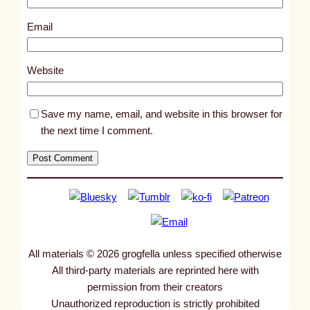
9
9
Email
2
1
Website
Save my name, email, and website in this browser for
the next time I comment.
All materials © 2026 grogfella unless specified otherwise
All third-party materials are reprinted here with
permission from their creators
Unauthorized reproduction is strictly prohibited