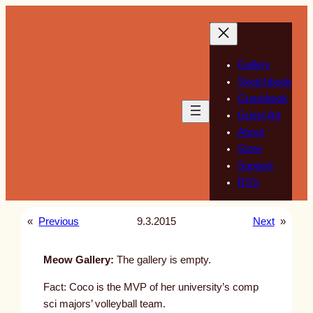
Skip
to
content
Gallery
Sketchbook
Guestbook
Guest Art
About
Store
Support
RSS
«
Previous
9.3.2015
Next
»
Meow Gallery:
The gallery is empty.
Fact: Coco is the MVP of her university’s comp
sci majors’ volleyball team.