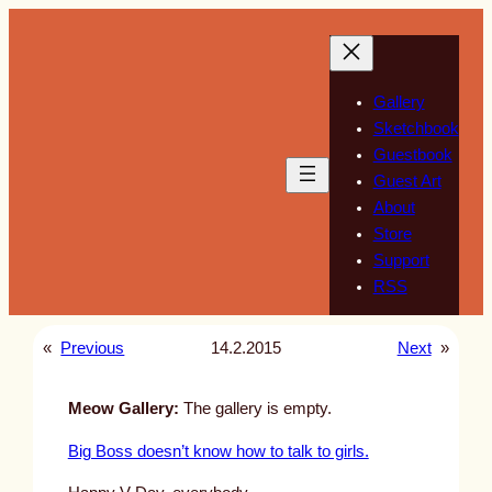
Skip
to
content
Gallery
Sketchbook
Guestbook
Guest Art
About
Store
Support
RSS
«
Previous
14.2.2015
Next
»
Meow Gallery:
The gallery is empty.
Big Boss doesn’t know how to talk to girls.