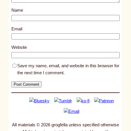
s
Name
t
9
9
Email
7
5
Website
Save my name, email, and website in this browser for
the next time I comment.
All materials © 2026 grogfella unless specified otherwise