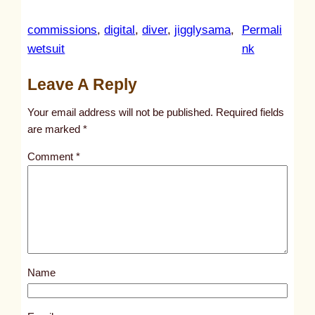
commissions
, 
digital
, 
diver
, 
jigglysama
, 
Permali
:
wetsuit
nk
u
Leave A Reply
n
t
Your email address will not be published.
Required fields
i
are marked
*
t
Comment
*
l
e
d
p
o
s
Name
t
1
0