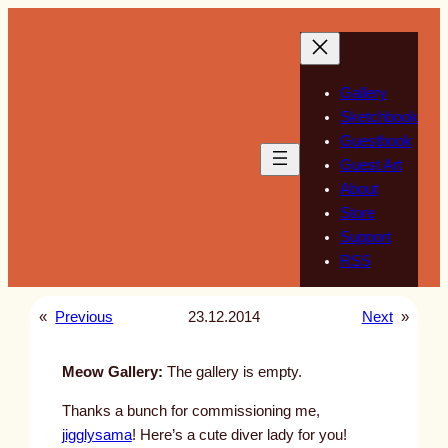
Skip
to
content
Gallery
Sketchbook
Guestbook
Guest Art
About
Store
Support
RSS
«
Previous
23.12.2014
Next
»
Meow Gallery:
The gallery is empty.
Thanks a bunch for commissioning me,
jigglysama
! Here’s a cute diver lady for you!