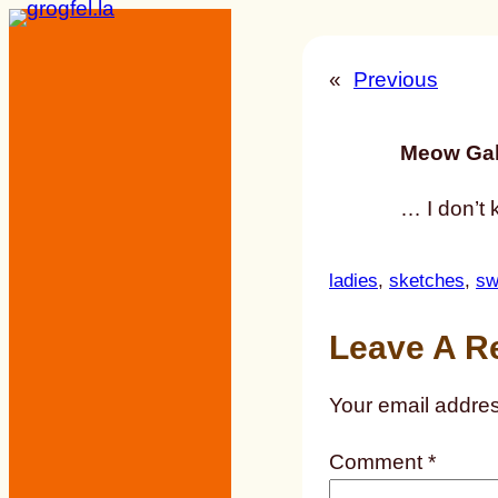
Skip
to
«
Previous
content
Meow Gal
… I don’t 
ladies
, 
sketches
, 
sw
Leave A R
Your email addres
Comment
*