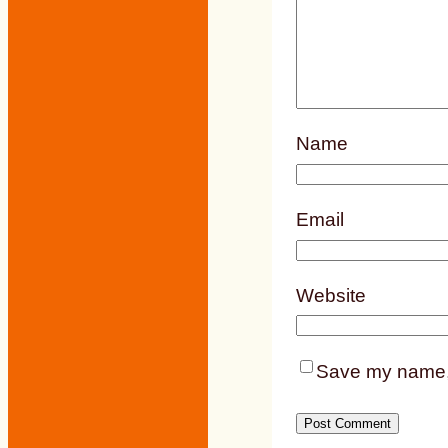
Name
Email
Website
Save my name, e