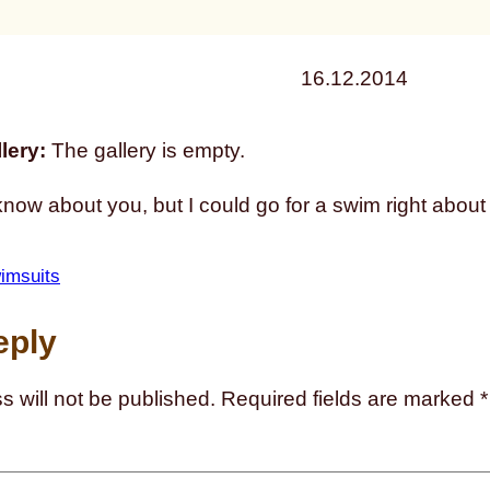
16.12.2014
lery:
The gallery is empty.
know about you, but I could go for a swim right about
imsuits
eply
s will not be published.
Required fields are marked
*