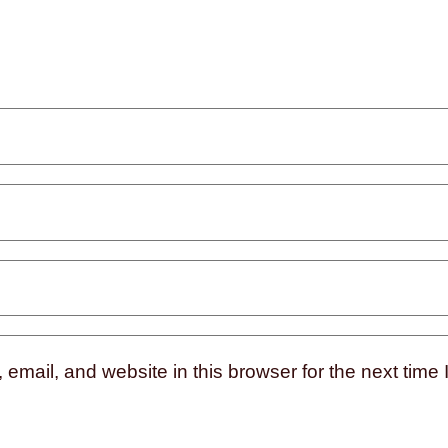
mail, and website in this browser for the next time