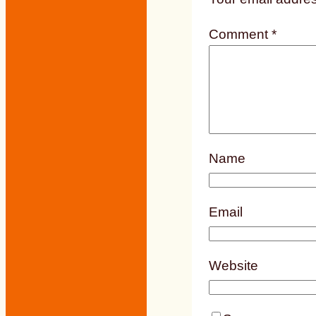
Comment
*
Name
Email
Website