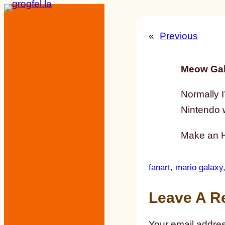
Skip
to
«
Previous
content
Meow Gal
Normally I
Nintendo w
Make an HD
fanart
, 
mario galaxy
Leave A R
Your email addres