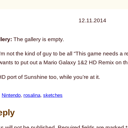
12.11.2014
lery:
The gallery is empty.
’m not the kind of guy to be all “This game needs a
ants to put out a Mario Galaxy 1&2 HD Remix on the 
 port of Sunshine too, while you’re at it.
, 
Nintendo
, 
rosalina
, 
sketches
eply
s will not be published.
Required fields are marked
*