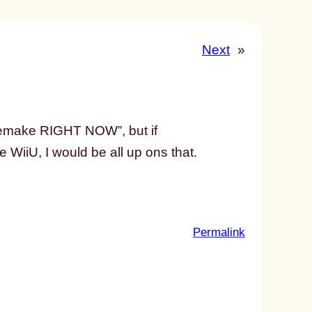
Next
»
 remake RIGHT NOW”, but if
WiiU, I would be all up ons that.
:
Permalink
u
n
t
i