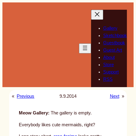
Skip
to
content
Gallery
Sketchbook
Guestbook
Guest Art
About
Store
Support
RSS
«
Previous
9.9.2014
Next
»
Meow Gallery:
The gallery is empty.
Everybody likes cute mermaids, right?