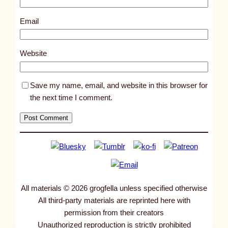
1
0
Email
3
6
Website
2
Save my name, email, and website in this browser for
the next time I comment.
All materials © 2026 grogfella unless specified otherwise
All third-party materials are reprinted here with
permission from their creators
Unauthorized reproduction is strictly prohibited