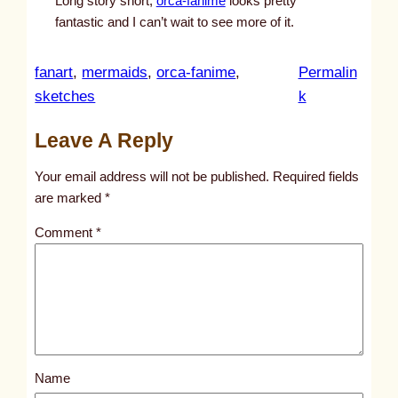
Long story short,
orca-fanime
looks pretty
fantastic and I can’t wait to see more of it.
fanart
, 
mermaids
, 
orca-fanime
, 
Permalin
:
sketches
k
u
Leave A Reply
n
t
Your email address will not be published.
Required fields
i
are marked
*
t
Comment
*
l
e
d
p
o
s
Name
t