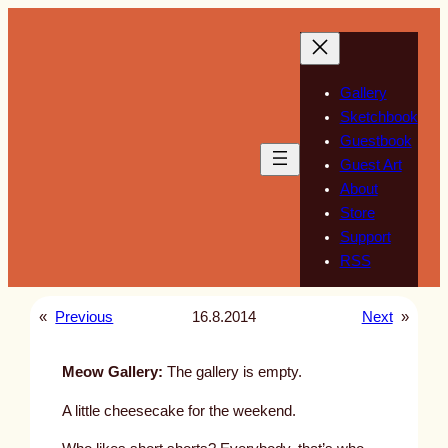
Skip
to
content
Gallery
Sketchbook
Guestbook
Guest Art
About
Store
Support
RSS
«
Previous
16.8.2014
Next
»
Meow Gallery:
The gallery is empty.
A little cheesecake for the weekend.