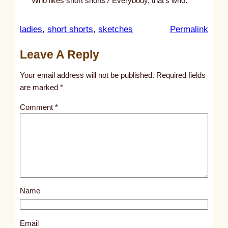
Who likes short shorts? Everybody, that’s who.
:
ladies
, 
short shorts
, 
sketches
Permalink
u
Leave A Reply
n
t
Your email address will not be published.
Required fields
i
are marked
*
t
Comment
*
l
e
d
p
o
s
Name
t
1
0
Email