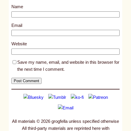
s
Name
t
1
0
Email
6
2
Website
9
Save my name, email, and website in this browser for
the next time I comment.
All materials © 2026 grogfella unless specified otherwise
All third-party materials are reprinted here with