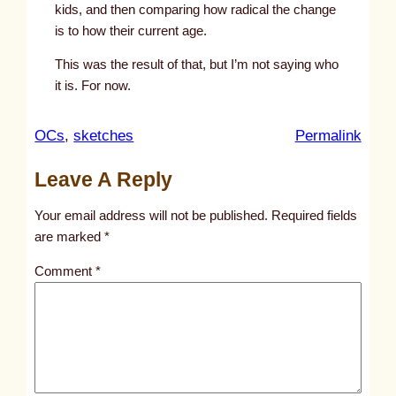
kids, and then comparing how radical the change
is to how their current age.
This was the result of that, but I’m not saying who
it is. For now.
:
OCs
, 
sketches
Permalink
u
Leave A Reply
n
t
Your email address will not be published.
Required fields
i
are marked
*
t
Comment
*
l
e
d
p
o