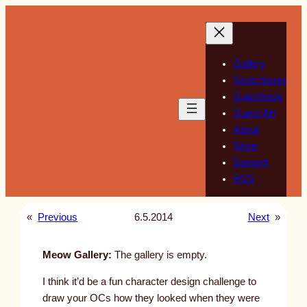
Skip
to
content
Gallery
Sketchbook
Guestbook
Guest Art
About
Store
Support
RSS
«
Previous
6.5.2014
Next
»
Meow Gallery:
The gallery is empty.
I think it’d be a fun character design challenge to
draw your OCs how they looked when they were