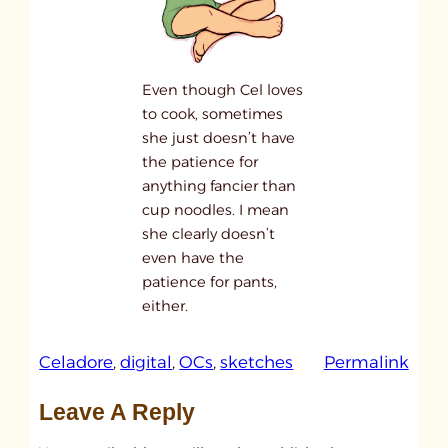
Even though Cel loves
to cook, sometimes
she just doesn’t have
the patience for
anything fancier than
cup noodles. I mean
she clearly doesn’t
even have the
patience for pants,
either.
:
Celadore
, 
digital
, 
OCs
, 
sketches
Permalink
1
Leave A Reply
5
!