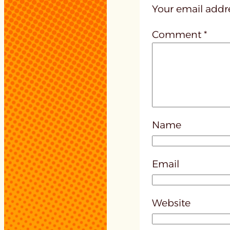
Your email addre
Comment
*
Name
Email
Website