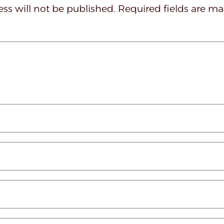
ss will not be published.
Required fields are m