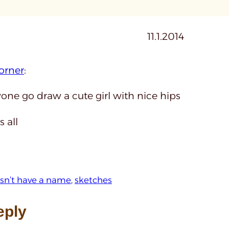
11.1.2014
orner
:
one go draw a cute girl with nice hips
s all
oesn’t have a name
, 
sketches
eply