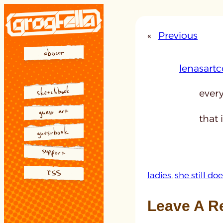
Skip
to
«
Previous
content
lenasartc
every
that i
ladies
, 
she still d
Leave A R