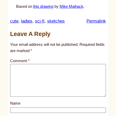
Based on
this drawing
by
Mike Maihack
.
:
cute
, 
ladies
, 
sci-fi
, 
sketches
Permalink
u
Leave A Reply
n
t
Your email address will not be published.
Required fields
i
are marked
*
t
Comment
*
l
e
d
p
o
s
Name
t
1