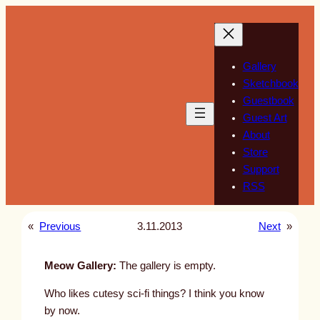
Skip
to
content
Gallery
Sketchbook
Guestbook
Guest Art
About
Store
Support
RSS
«
Previous
3.11.2013
Next
»
Meow Gallery:
The gallery is empty.
Who likes cutesy sci-fi things? I think you know
by now.