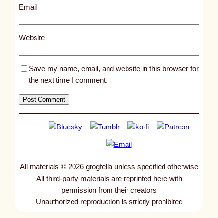
0
Email
9
5
Website
9
Save my name, email, and website in this browser for
the next time I comment.
All materials © 2026 grogfella unless specified otherwise
All third-party materials are reprinted here with
permission from their creators
Unauthorized reproduction is strictly prohibited