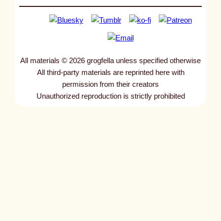
All materials © 2026 grogfella unless specified otherwise
All third-party materials are reprinted here with
permission from their creators
Unauthorized reproduction is strictly prohibited