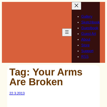
Skip
to
content
Gallery
Sketchbook
Guestbook
Guest Art
About
Store
Support
RSS
Tag:
Your Arms
Are Broken
22.3.2013