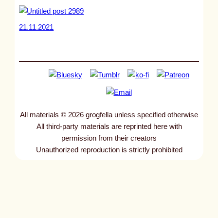
21.11.2021
All materials © 2026 grogfella unless specified otherwise
All third-party materials are reprinted here with
permission from their creators
Unauthorized reproduction is strictly prohibited