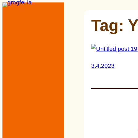
Skip
to
Tag:
Y
content
3.4.2023