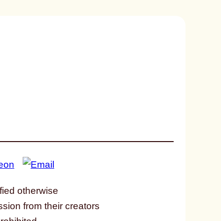
fied otherwise
ssion from their creators