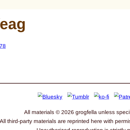
eag
All materials © 2026 grogfella unless speci
All third-party materials are reprinted here with permi