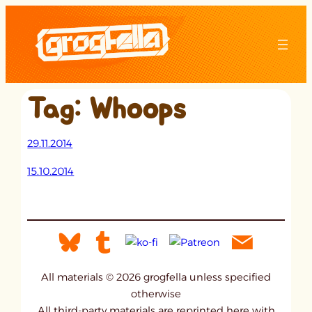
Skip
to
content
Tag:
Whoops
29.11.2014
15.10.2014
All materials © 2026 grogfella unless specified
otherwise
All third-party materials are reprinted here with