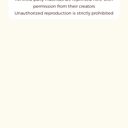
permission from their creators
Unauthorized reproduction is strictly prohibited