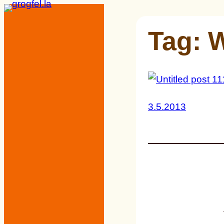
Skip
to
Tag:
W
content
3.5.2013