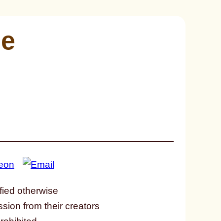
me
fied otherwise
ssion from their creators