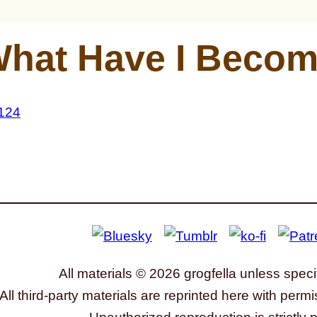
hat Have I Beco
All materials © 2026 grogfella unless speci
All third-party materials are reprinted here with permi