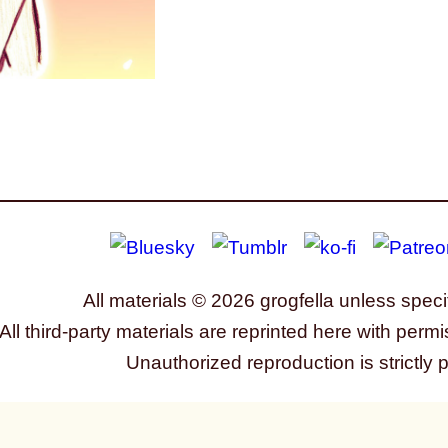
All materials © 2026 grogfella unless speci
All third-party materials are reprinted here with permi
Unauthorized reproduction is strictly 