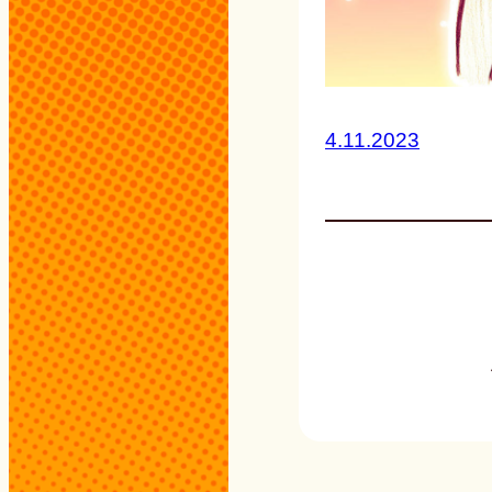
4.11.2023