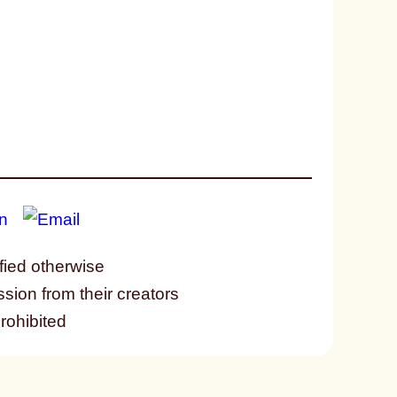
fied otherwise
ssion from their creators
prohibited