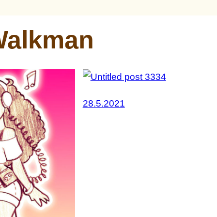
Walkman
28.5.2021