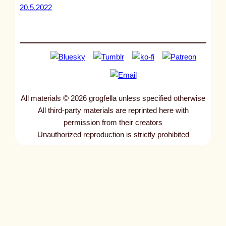
20.5.2022
All materials © 2026 grogfella unless specified otherwise
All third-party materials are reprinted here with
permission from their creators
Unauthorized reproduction is strictly prohibited