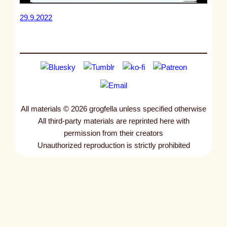
29.9.2022
All materials © 2026 grogfella unless specified otherwise
All third-party materials are reprinted here with
permission from their creators
Unauthorized reproduction is strictly prohibited