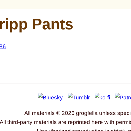
ripp Pants
All materials © 2026 grogfella unless speci
All third-party materials are reprinted here with permi