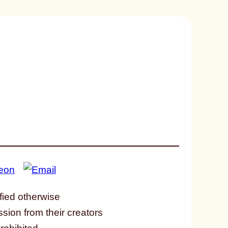
fied otherwise
ssion from their creators