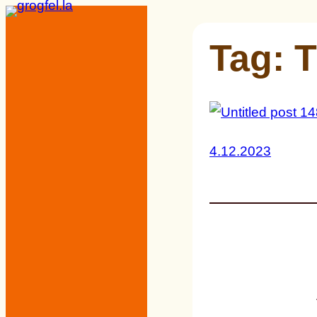
Skip
to
Tag:
T
content
4.12.2023