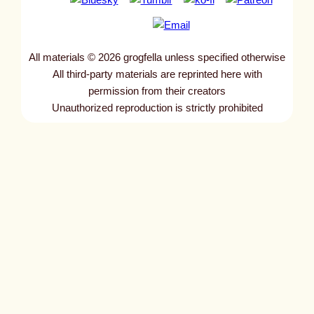
All materials © 2026 grogfella unless specified otherwise
All third-party materials are reprinted here with
permission from their creators
Unauthorized reproduction is strictly prohibited