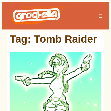
Skip
to
content
Tag:
Tomb Raider