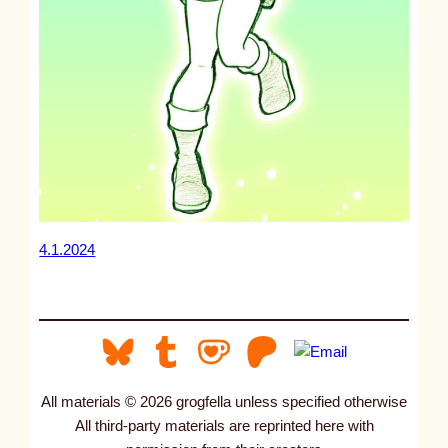
4.1.2024
All materials © 2026 grogfella unless specified otherwise
All third-party materials are reprinted here with