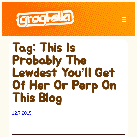
Skip
to
content
Tag:
This Is
Probably The
Lewdest You’ll Get
Of Her Or Perp On
This Blog
12.7.2015