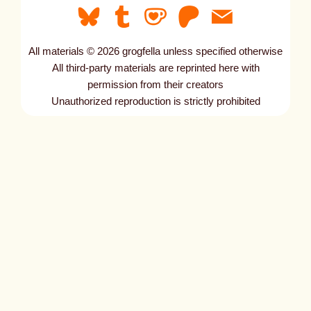
All materials © 2026 grogfella unless specified otherwise
All third-party materials are reprinted here with
permission from their creators
Unauthorized reproduction is strictly prohibited