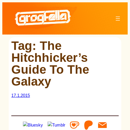
Skip
to
content
Tag:
The
Hitchhicker’s
Guide To The
Galaxy
17.1.2015