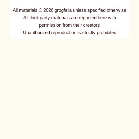
All materials © 2026 grogfella unless specified otherwise
All third-party materials are reprinted here with
permission from their creators
Unauthorized reproduction is strictly prohibited