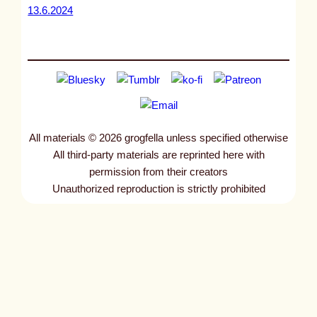
13.6.2024
All materials © 2026 grogfella unless specified otherwise
All third-party materials are reprinted here with
permission from their creators
Unauthorized reproduction is strictly prohibited