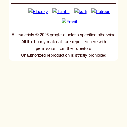
All materials © 2026 grogfella unless specified otherwise
All third-party materials are reprinted here with
permission from their creators
Unauthorized reproduction is strictly prohibited