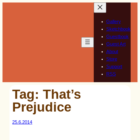
Skip
to
content
Gallery
Sketchbook
Guestbook
Guest Art
About
Store
Support
RSS
Tag:
That’s
Prejudice
25.6.2014