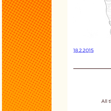
18.2.2015
All 