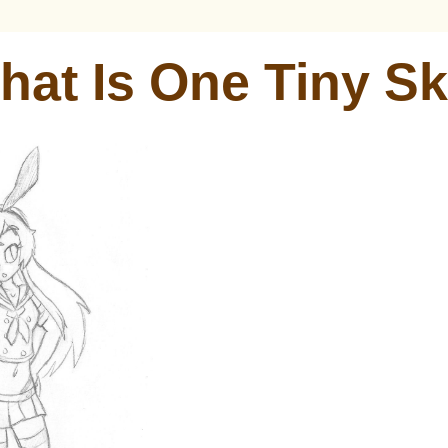
hat Is One Tiny Sk