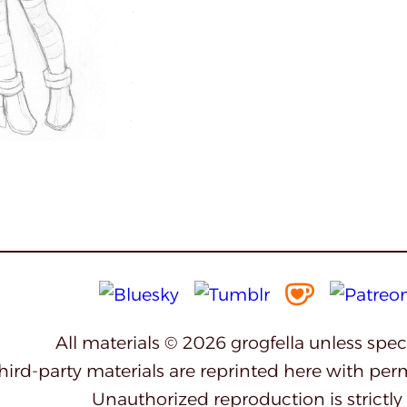
All materials © 2026 grogfella unless spe
third-party materials are reprinted here with per
Unauthorized reproduction is strictly