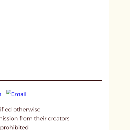
cified otherwise
mission from their creators
 prohibited