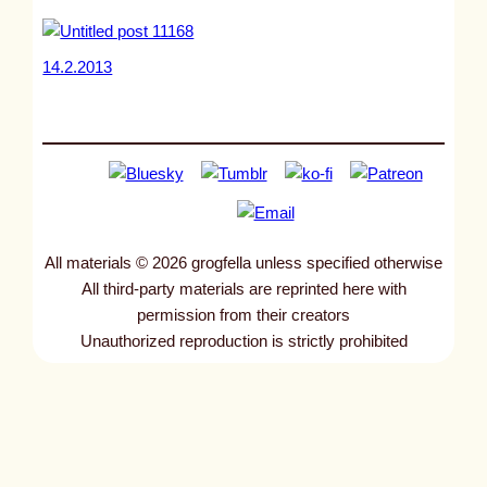
14.2.2013
All materials © 2026 grogfella unless specified otherwise
All third-party materials are reprinted here with
permission from their creators
Unauthorized reproduction is strictly prohibited