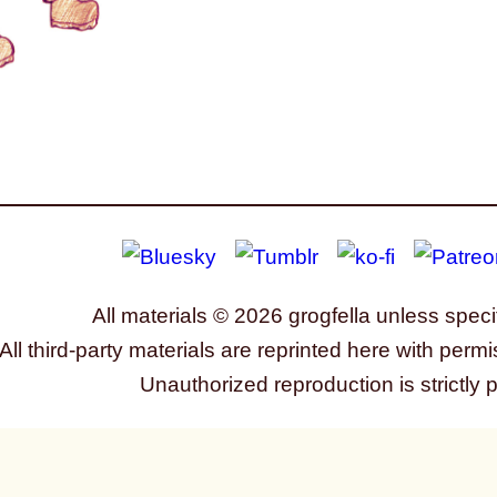
All materials © 2026 grogfella unless speci
All third-party materials are reprinted here with permi
Unauthorized reproduction is strictly 