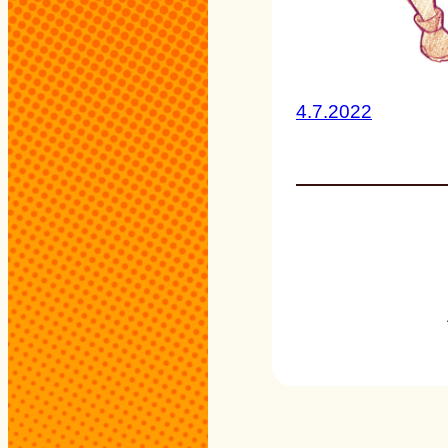
4.7.2022