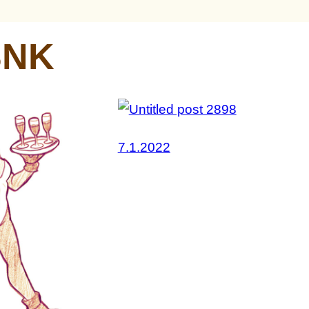
SNK
7.1.2022