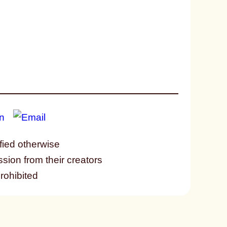
fied otherwise
ssion from their creators
prohibited