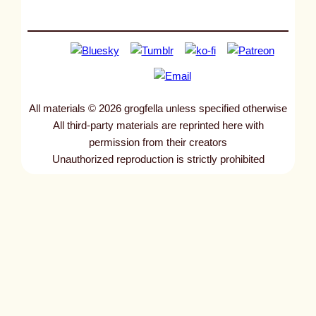
All materials © 2026 grogfella unless specified otherwise
All third-party materials are reprinted here with
permission from their creators
Unauthorized reproduction is strictly prohibited